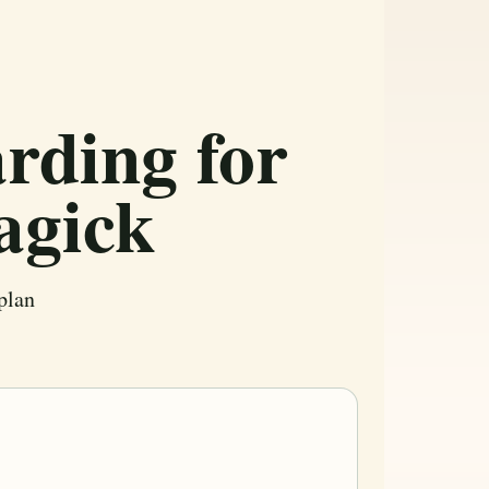
rding for
agick
plan