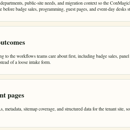
 departments, public-site needs, and migration context so the ConMagic
ine before badge sales, programming, guest pages, and event-day desks s
 outcomes
g to the workflows teams care about first, including badge sales, panel
tead of a loose intake form.
nt pages
metadata, sitemap coverage, and structured data for the tenant site, so