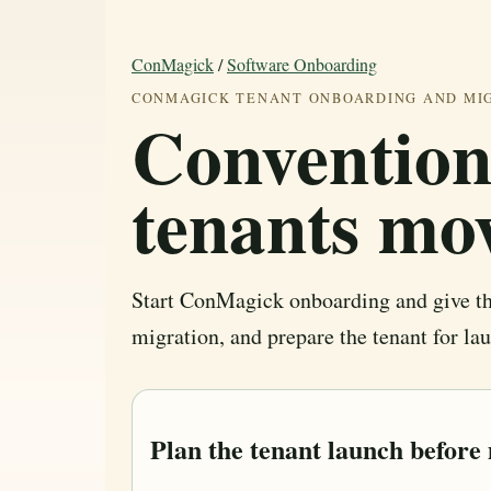
ConMagick
/
Software Onboarding
CONMAGICK TENANT ONBOARDING AND MI
Convention
tenants mo
Start ConMagick onboarding and give the
migration, and prepare the tenant for la
Plan the tenant launch before 