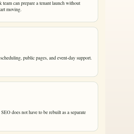
k team can prepare a tenant launch without
tart moving.
 scheduling, public pages, and event-day support.
 SEO does not have to be rebuilt as a separate