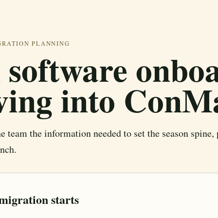
GRATION PLANNING
 software onboa
ving into ConM
 team the information needed to set the season spine, 
unch.
migration starts