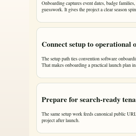
Onboarding captures event dates, badge families,
guesswork. It gives the project a clear season sp
Connect setup to operational
The setup path ties convention software onboardin
That makes onboarding a practical launch plan ins
Prepare for search-ready tena
The same setup work feeds canonical public URLs, 
project after launch.