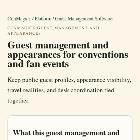
ConMagick
/
Platform
/
Guest Management Software
CONMAGICK GUEST MANAGEMENT AND
APPEARANCES
Guest management and
appearances for conventions
and fan events
Keep public guest profiles, appearance visibility,
travel realities, and desk coordination tied
together.
What this guest management and