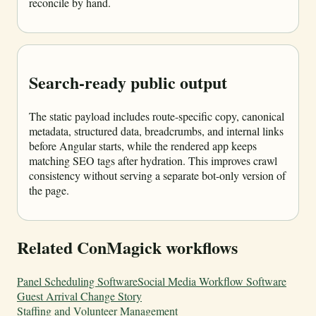
reconcile by hand.
Search-ready public output
The static payload includes route-specific copy, canonical
metadata, structured data, breadcrumbs, and internal links
before Angular starts, while the rendered app keeps
matching SEO tags after hydration. This improves crawl
consistency without serving a separate bot-only version of
the page.
Related ConMagick workflows
Panel Scheduling Software
Social Media Workflow Software
Guest Arrival Change Story
Staffing and Volunteer Management