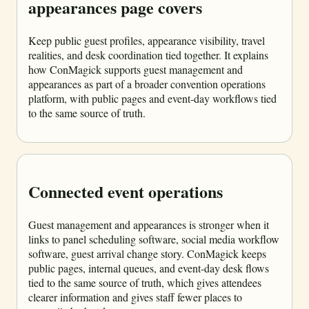
appearances page covers
Keep public guest profiles, appearance visibility, travel
realities, and desk coordination tied together. It explains
how ConMagick supports guest management and
appearances as part of a broader convention operations
platform, with public pages and event-day workflows tied
to the same source of truth.
Connected event operations
Guest management and appearances is stronger when it
links to panel scheduling software, social media workflow
software, guest arrival change story. ConMagick keeps
public pages, internal queues, and event-day desk flows
tied to the same source of truth, which gives attendees
clearer information and gives staff fewer places to