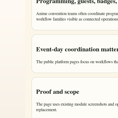
Programming, guests, badges, 
Anime convention teams often coordinate program
workflow families visible as connected operations 
Event-day coordination matter
The public platform pages focus on workflows that
Proof and scope
The page uses existing module screenshots and ope
replacement.