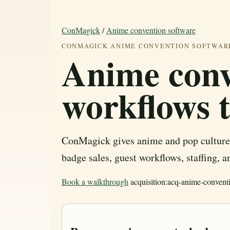
ConMagick
/
Anime convention software
CONMAGICK ANIME CONVENTION SOFTWAR
Anime conv
workflows 
ConMagick gives anime and pop culture 
badge sales, guest workflows, staffing, 
Book a walkthrough
acquisition:acq-anime-convent