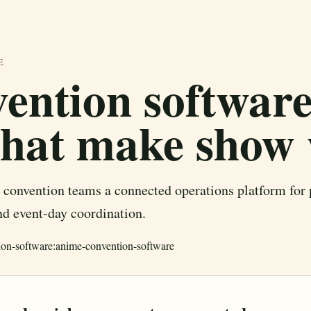
E
ention software
that make show
convention teams a connected operations platform fo
and event-day coordination.
ion-software:anime-convention-software