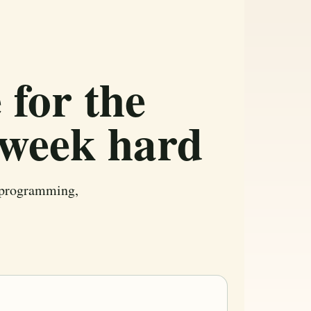
 for the
 week hard
r programming,