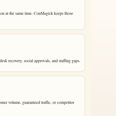
tion at the same time. ConMagick keeps those
esk recovery, social approvals, and staffing gaps.
omer volume, guaranteed traffic, or competitor