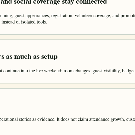
and social coverage stay connected
ming, guest appearances, registration, volunteer coverage, and promo
instead of isolated tools.
s as much as setup
 continue into the live weekend: room changes, guest visibility, badge d
rational stories as evidence. It does not claim attendance growth, cust